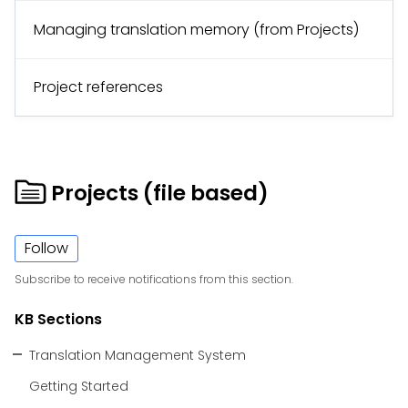
Managing translation memory (from Projects)
Project references
Projects (file based)
Follow
Subscribe to receive notifications from this section.
KB Sections
Translation Management System
Getting Started