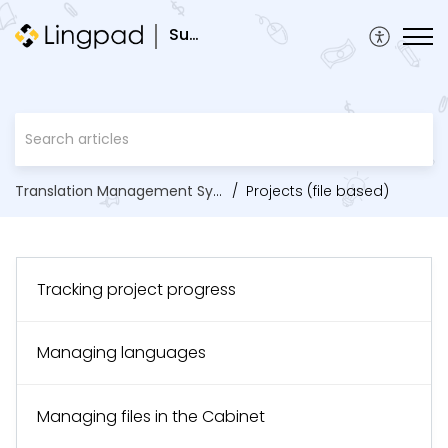
Support
Translation Management System
Projects (file based)
Tracking project progress
Managing languages
Managing files in the Cabinet