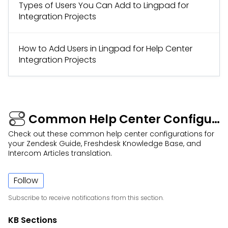
Types of Users You Can Add to Lingpad for
Integration Projects
How to Add Users in Lingpad for Help Center
Integration Projects
Common Help Center Configurations
Check out these common help center configurations for
your Zendesk Guide, Freshdesk Knowledge Base, and
Intercom Articles translation.
Follow
Subscribe to receive notifications from this section.
KB Sections