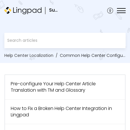
Support
Help Center Localization
Common Help Center Configurations
Pre-configure Your Help Center Article
Translation with TM and Glossary
How to Fix a Broken Help Center Integration in
Lingpad