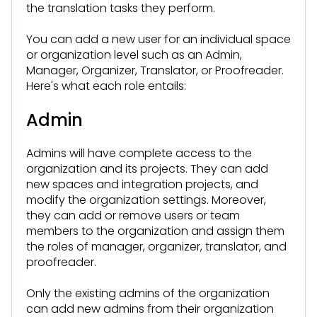
the translation tasks they perform.
You can add a new user for an individual space
or organization level such as an Admin,
Manager, Organizer, Translator, or Proofreader.
Here's what each role entails:
Admin
Admins will have complete access to the
organization and its projects. They can add
new spaces and integration projects, and
modify the organization settings. Moreover,
they can add or remove users or team
members to the organization and assign them
the roles of manager, organizer, translator, and
proofreader.
Only the existing admins of the organization
can add new admins from their organization