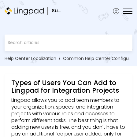
Support
Help Center Localization
Common Help Center Configurations
Types of Users You Can Add to
Lingpad for Integration Projects
Lingpad allows you to add team members to
your organization, spaces, and integration
projects with various roles and accesses to
perform different tasks. The best thing is that
adding new users is free, and you don't have to
pay an additional fee per user added, only for