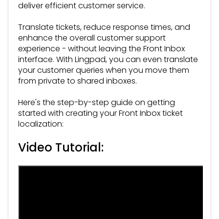
deliver efficient customer service.
Translate tickets, reduce response times, and
enhance the overall customer support
experience - without leaving the Front Inbox
interface. With Lingpad, you can even translate
your customer queries when you move them
from private to shared inboxes.
Here's the step-by-step guide on getting
started with creating your Front Inbox ticket
localization:
Video Tutorial: