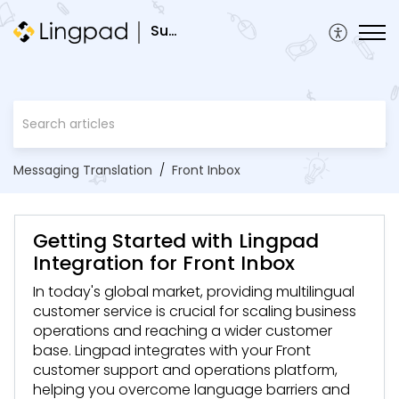
Support
Messaging Translation
Front Inbox
Getting Started with Lingpad
Integration for Front Inbox
In today's global market, providing multilingual
customer service is crucial for scaling business
operations and reaching a wider customer
base. Lingpad integrates with your Front
customer support and operations platform,
helping you overcome language barriers and