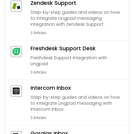
Zendesk Support
Step-by-step guides and videos on how
to integrate Lingpad messaging
integration with Zendesk Support.
3 Articles
Freshdesk Support Desk
Freshdesk Support Integration with
Lingpad
3 Articles
Intercom Inbox
Step-by-step guides and videos on how
to integrate Lingpad messaging with
Intercom Inbox.
3 Articles
Gorgias Inbox