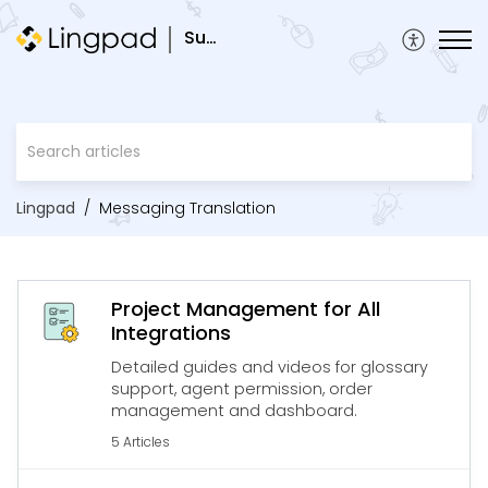
Support
Lingpad
Messaging Translation
Project Management for All
Integrations
Detailed guides and videos for glossary
support, agent permission, order
management and dashboard.
5 Articles