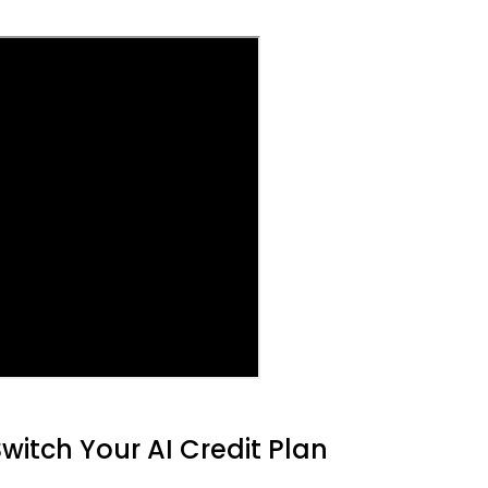
witch Your AI Credit Plan