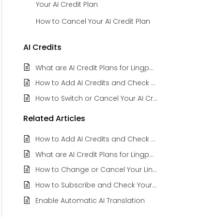
Your AI Credit Plan
How to Cancel Your AI Credit Plan
AI Credits
What are AI Credit Plans for Lingpad Subscribers
How to Add AI Credits and Check Balance Credits
How to Switch or Cancel Your AI Credit Plan
Related
Articles
How to Add AI Credits and Check Balance Credits
What are AI Credit Plans for Lingpad Subscribers
How to Change or Cancel Your Lingpad Subscription Plan
How to Subscribe and Check Your Current Lingpad Plan
Enable Automatic AI Translation