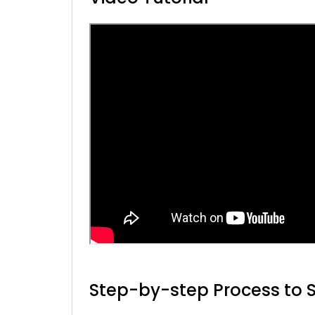
Step-by-step Process to S