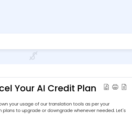
el Your AI Credit Plan
 down your usage of our translation tools as per your
en plans to upgrade or downgrade whenever needed. Let's