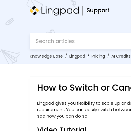
Support
Knowledge Base
Lingpad
Pricing
AI Credits
How to Switch or Canc
Lingpad gives you flexibility to scale up or
requirement. You can easily switch betwe
see how you can do so:
Video Tutorial