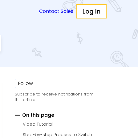
Log In
Contact Sales
Follow
Subscribe to receive notifications from
this article.
On this page
Video Tutorial
Step-by-step Process to Switch