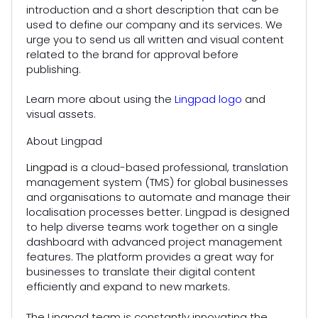
introduction and a short description that can be
used to define our company and its services. We
urge you to send us all written and visual content
related to the brand for approval before
publishing.
Learn more about using the
Lingpad logo
and
visual assets.
About Lingpad
Lingpad
is a cloud-based professional, translation
management system (TMS) for global businesses
and organisations to automate and manage their
localisation processes better. Lingpad is designed
to help diverse teams work together on a single
dashboard with advanced project management
features. The platform provides a great way for
businesses to translate their digital content
efficiently and expand to new markets.
The Lingpad team is constantly innovating the