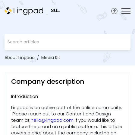
Support
About Lingpad
Media Kit
Company description
Introduction
Lingpad is an active part of the online community.
Please reach out to our Content and Design
team at
hello@lingpad.com
if you would like to
feature the brand on a public platform. This article
covers a brief about the company, including an